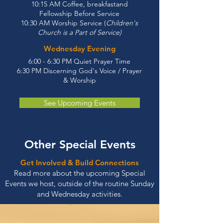
10:15 AM Coffee, breakfastand
Fellowship Before Service
10:30 AM Worship Service (
Children's
Church is a Part of Service)
Wednesday Evening
6:00 - 6:30 PM Quiet Prayer Time
6:30 PM Discerning God's Voice / Prayer
& Worship
See Upcoming Events
Other Special Events
Get Involved & Build Connections
Read more about the upcoming Special
Events we host, outside of the routine Sunday
and Wednesday activities.