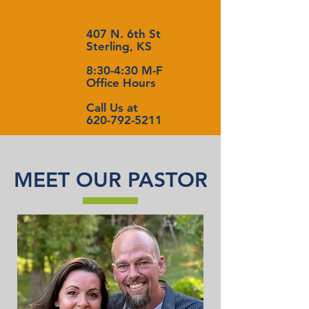
407 N. 6th St
Sterling, KS
8:30-4:30 M-F
Office Hours
Call Us at
620-792-5211
MEET OUR PASTOR