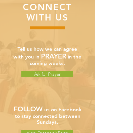
CONNECT
WITH US
Tell us how we can agree
PRAYER
with you in
in the
coming weeks.
Ask for Prayer
FOLLOW
us on Facebook
to stay connected between
Sundays.
View Facebook Page