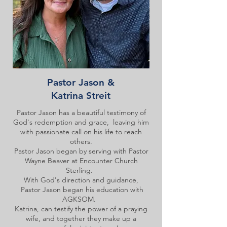
Pastor Jason &
Katrina Streit
Pastor Jason has a beautiful testimony of
God's redemption and grace, leaving him
with passionate call on his life to reach
others.
Pastor Jason began by serving with Pastor
Wayne Beaver at Encounter Church
Sterling.
With God's direction and guidance,
Pastor Jason began his education with
AGKSOM.
Katrina, can testify the power of a praying
wife, and together they make up a