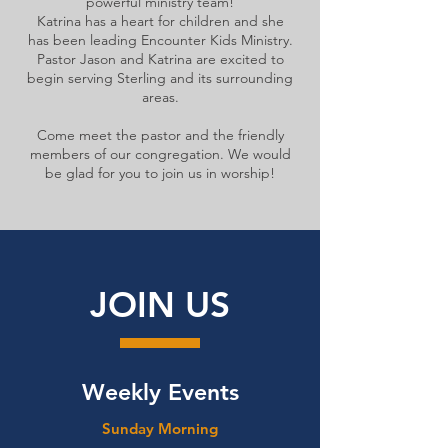
powerful ministry team!
Katrina has a heart for children and she
has been leading Encounter Kids Ministry.
Pastor Jason and Katrina are excited to
begin serving Sterling and its surrounding
areas.
Come meet the pastor and the friendly
members of our congregation. We would
be glad for you to join us in worship!
JOIN US
Weekly Events
Sunday Morning