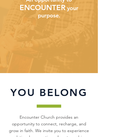
ENCOUNTER
your
purpose.
YOU BELONG
Encounter Church provides an
opportunity to connect, recharge, and
grow in faith. We invite you to experience