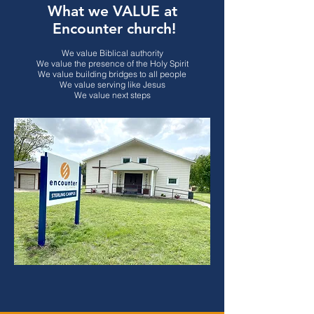
What we VALUE at
Encounter church!
We value Biblical authority
We value the presence of the Holy Spirit
We value building bridges to all people
We value serving like Jesus
We value next steps