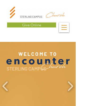
STERLING CAMPUS
Give Online
WELCOME TO
STERLING CAMPUS