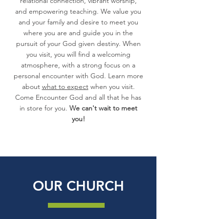
relational connection, vibrant worship,
and empowering teaching. We value you
and your family and desire to meet you
where you are and guide you in the
pursuit of your God given destiny. When
you visit, you will find a welcoming
atmosphere, with a strong focus on a
personal encounter with God. Learn more
about
what to expect
when you visit.
Come Encounter God and all that he has
in store for you.
We can't wait to meet
you!
OUR CHURCH