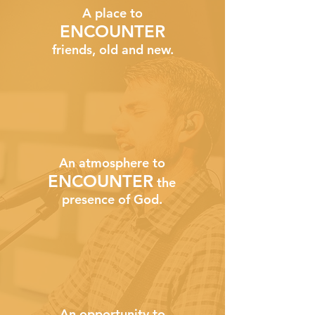
A place to
ENCOUNTER
friends, old and new.
An atmosphere to
ENCOUNTER
the
presence of God.
An opportunity to